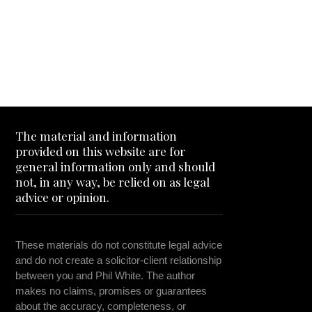
The material and information
provided on this website are for
general information only and should
not, in any way, be relied on as legal
advice or opinion.
These materials do not constitute legal advice
and do not create a solicitor-client relationship
between you and Phil White. The author
makes no claims, promises or guarantees
about the accuracy, completeness, or