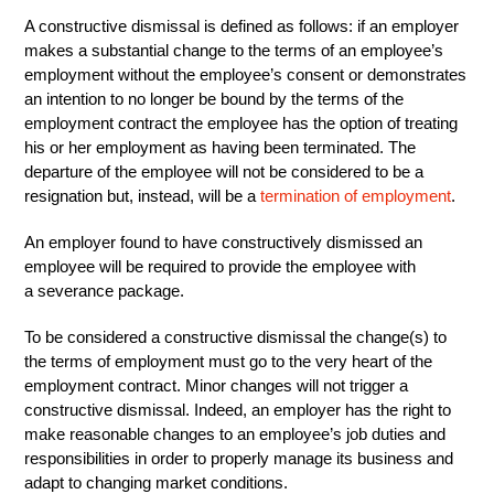
A constructive dismissal is defined as follows: if an employer
makes a substantial change to the terms of an employee’s
employment without the employee’s consent or demonstrates
an intention to no longer be bound by the terms of the
employment contract the employee has the option of treating
his or her employment as having been terminated. The
departure of the employee will not be considered to be a
resignation but, instead, will be a
termination of employment
.
An employer found to have constructively dismissed an
employee will be required to provide the employee with
a severance package.
To be considered a constructive dismissal the change(s) to
the terms of employment must go to the very heart of the
employment contract. Minor changes will not trigger a
constructive dismissal. Indeed, an employer has the right to
make reasonable changes to an employee’s job duties and
responsibilities in order to properly manage its business and
adapt to changing market conditions.