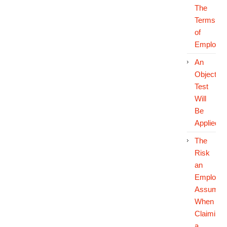
The
Terms
of
Employm
An
Objective
Test
Will
Be
Applied
The
Risk
an
Employe
Assumes
When
Claiming
a