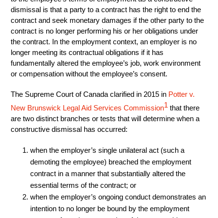
dismissal is that a party to a contract has the right to end the
contract and seek monetary damages if the other party to the
contract is no longer performing his or her obligations under
the contract. In the employment context, an employer is no
longer meeting its contractual obligations if it has
fundamentally altered the employee’s job, work environment
or compensation without the employee’s consent.
The Supreme Court of Canada clarified in 2015 in
Potter v.
1
New Brunswick Legal Aid Services Commission
that there
are two distinct branches or tests that will determine when a
constructive dismissal has occurred:
when the employer’s single unilateral act (such a
demoting the employee) breached the employment
contract in a manner that substantially altered the
essential terms of the contract; or
when the employer’s ongoing conduct demonstrates an
intention to no longer be bound by the employment