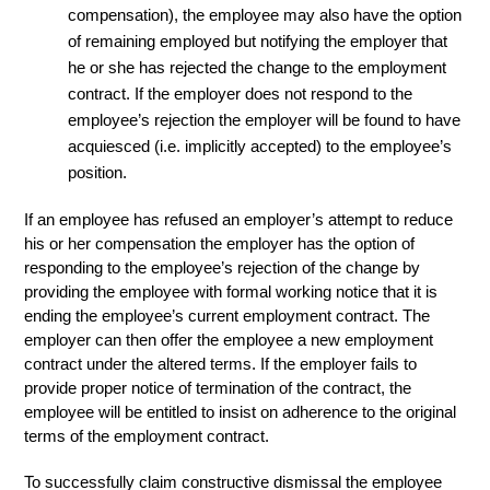
compensation), the employee may also have the option
of remaining employed but notifying the employer that
he or she has rejected the change to the employment
contract. If the employer does not respond to the
employee’s rejection the employer will be found to have
acquiesced (i.e. implicitly accepted) to the employee’s
position.
If an employee has refused an employer’s attempt to reduce
his or her compensation the employer has the option of
responding to the employee’s rejection of the change by
providing the employee with formal working notice that it is
ending the employee’s current employment contract. The
employer can then offer the employee a new employment
contract under the altered terms. If the employer fails to
provide proper notice of termination of the contract, the
employee will be entitled to insist on adherence to the original
terms of the employment contract.
To successfully claim constructive dismissal the employee