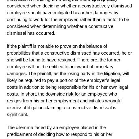
considered when deciding whether a constructively dismissed
employee should have mitigated his or her damages by
continuing to work for the employer, rather than a factor to be
considered when determining whether a constructive
dismissal has occurred.
If the plaintiff is not able to prove on the balance of
probabilities that a constructive dismissed has occurred, he or
she will be found to have resigned. Therefore, the former
employee will not be entitled to an award of monetary
damages. The plaintiff, as the losing party in the litigation, will
likely be required to pay a portion of the employer’s legal
costs in addition to being responsible for his or her own legal
costs. In short, the downside risk for an employee who
resigns from his or her employment and initiates wrongful
dismissal litigation claiming a constructive dismissal is
significant.
The dilemma faced by an employee placed in the
predicament of deciding how to respond to his or her