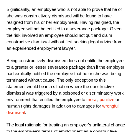
Significantly, an employee who is not able to prove that he or
she was constructively dismissed will be found to have
resigned from his or her employment. Having resigned, the
employee will not be entitled to a severance package. Given
the risk involved an employee should not quit and claim
constructive dismissal without first seeking legal advice from
an experienced employment lawyer.
Being constructively dismissed does not entitle the employee
to a greater or lesser severance package than if the employer
had explicitly notified the employee that he or she was being
terminated without cause. The only exception to this
statement would be in a situation where the constructive
dismissal was triggered by a poisoned or discriminatory work
environment that entitled the employee to
moral
,
punitive
or
human rights damages in addition to damages for
wrongful
dismissal
.
The legal rationale for treating an employer’s unilateral change
to the employee’s terms of employment as a constructive