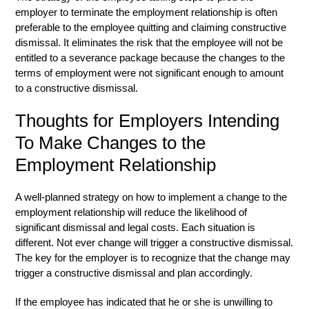
employer to terminate the employment relationship is often
preferable to the employee quitting and claiming constructive
dismissal. It eliminates the risk that the employee will not be
entitled to a severance package because the changes to the
terms of employment were not significant enough to amount
to a constructive dismissal.
Thoughts for Employers Intending
To Make Changes to the
Employment Relationship
A well-planned strategy on how to implement a change to the
employment relationship will reduce the likelihood of
significant dismissal and legal costs. Each situation is
different. Not ever change will trigger a constructive dismissal.
The key for the employer is to recognize that the change may
trigger a constructive dismissal and plan accordingly.
If the employee has indicated that he or she is unwilling to