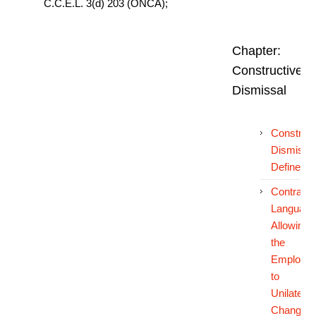
C.C.E.L. 3(d) 203 (ONCA);
Chapter:
Constructive
Dismissal
Construct
Dismissa
Defined
Contractu
Language
Allowing
the
Employer
to
Unilateral
Change