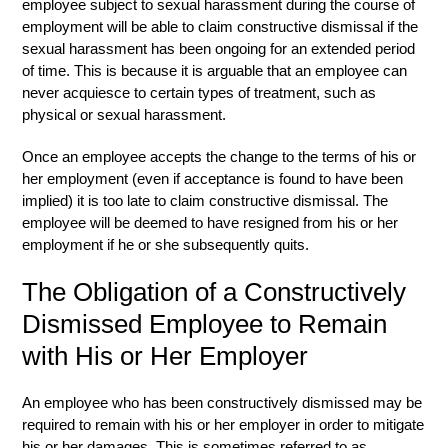
employee subject to sexual harassment during the course of
employment will be able to claim constructive dismissal if the
sexual harassment has been ongoing for an extended period
of time. This is because it is arguable that an employee can
never acquiesce to certain types of treatment, such as
physical or sexual harassment.
Once an employee accepts the change to the terms of his or
her employment (even if acceptance is found to have been
implied) it is too late to claim constructive dismissal. The
employee will be deemed to have resigned from his or her
employment if he or she subsequently quits.
The Obligation of a Constructively
Dismissed Employee to Remain
with His or Her Employer
An employee who has been constructively dismissed may be
required to remain with his or her employer in order to mitigate
his or her damages. This is sometimes referred to as