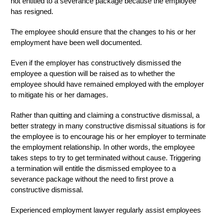
not entitled to a severance package because the employee
has resigned.
The employee should ensure that the changes to his or her
employment have been well documented.
Even if the employer has constructively dismissed the
employee a question will be raised as to whether the
employee should have remained employed with the employer
to mitigate his or her damages.
Rather than quitting and claiming a constructive dismissal, a
better strategy in many constructive dismissal situations is for
the employee is to encourage his or her employer to terminate
the employment relationship. In other words, the employee
takes steps to try to get terminated without cause. Triggering
a termination will entitle the dismissed employee to a
severance package without the need to first prove a
constructive dismissal.
Experienced employment lawyer regularly assist employees