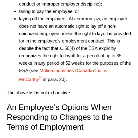
conduct or improper employer discipline);
failing to pay the employee; or
laying off the employee. At common law, an employer
does not have an automatic right to lay off a non-
unionized employee unless the right to layoff is provided
for in the employee’s employment contract. This is
despite the fact that s. 56(4) of the ESA explicitly
recognizes the right to layoff for a period of up to 35
weeks in any period of 52 weeks for the purposes of the
ESA (see
Motion Industries (Canada) Inc. v.
2
McCarthy
at para. 20).
The above list is not exhaustive.
An Employee’s Options When
Responding to Changes to the
Terms of Employment