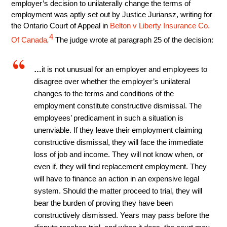
employer’s decision to unilaterally change the terms of
employment was aptly set out by Justice Juriansz, writing for
the Ontario Court of Appeal in
Belton v Liberty Insurance Co.
4
Of Canada
.
The judge wrote at paragraph 25 of the decision:
…
it is not unusual for an employer and employees to
disagree over whether the employer’s unilateral
changes to the terms and conditions of the
employment constitute constructive dismissal. The
employees’ predicament in such a situation is
unenviable. If they leave their employment claiming
constructive dismissal, they will face the immediate
loss of job and income. They will not know when, or
even if, they will find replacement employment. They
will have to finance an action in an expensive legal
system. Should the matter proceed to trial, they will
bear the burden of proving they have been
constructively dismissed. Years may pass before the