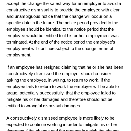
accept the change the safest way for an employer to avoid a
constructive dismissal is to provide the employee with clear
and unambiguous notice that the change will occur on a
specific date in the future. The notice period provided to the
employee should be identical to the notice period that the
employee would be entitled to if his or her employment was
terminated. At the end of the notice period the employee’s
employment will continue subject to the change terms of
employment.
If an employee has resigned claiming that he or she has been
constructively dismissed the employer should consider
asking the employee, in writing, to return to work. If the
employee fails to return to work the employer will be able to
argue, potentially successfully, that the employee failed to
mitigate his or her damages and therefore should not be
entitled to wrongful dismissal damages.
A constructively dismissed employee is more likely to be
expected to continue working in order to mitigate his or her
damages if the change and the manner in which the change