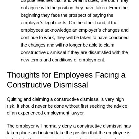
dispute reaches trial, and when it does, the court may
not agree with the position they have taken. From the
beginning they face the prospect of paying the
employer’s legal costs. On the other hand, if the
employees acknowledge an employer’s changes and
continue to work, they will be taken to have condoned
the changes and will no longer be able to claim
constructive dismissal if they are dissatisfied with the
new terms and conditions of employment.
Thoughts for Employees Facing a
Constructive Dismissal
Quitting and claiming a constructive dismissal is very high
risk. It should never be done without first seeking the advice
of an experienced employment lawyer.
The employer will normally deny a constructive dismissal has
taken place and instead take the position that the employee is