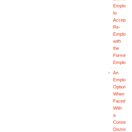
Employe
to
Accept
Re-
Employm
with
the
Former
Employer
An
Employee
Options
When
Faced
With
a
Construct
Dismissa