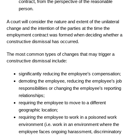
contract, from the perspective of the reasonable
person.
A court will consider the nature and extent of the unilateral
change and the intention of the parties at the time the
employment contract was formed when deciding whether a
constructive dismissal has occurred.
The most common types of changes that may trigger a
constructive dismissal include:
significantly reducing the employee’s compensation;
demoting the employee, reducing the employee’s job
responsibilities or changing the employee’s reporting
relationships;
requiring the employee to move to a different
geographic location;
requiring the employee to work in a poisoned work
environment (i.e. work in an environment where the
employee faces ongoing harassment, discriminatory