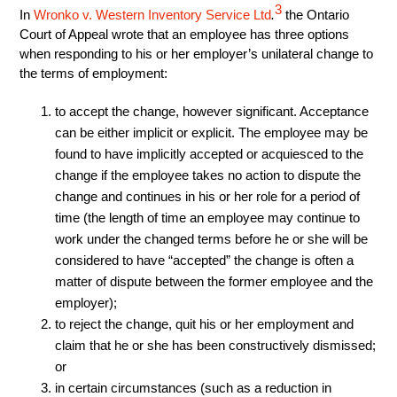
3
In
Wronko v. Western Inventory Service Ltd
.
the Ontario
Court of Appeal wrote that an employee has three options
when responding to his or her employer’s unilateral change to
the terms of employment:
to accept the change, however significant. Acceptance
can be either implicit or explicit. The employee may be
found to have implicitly accepted or acquiesced to the
change if the employee takes no action to dispute the
change and continues in his or her role for a period of
time (the length of time an employee may continue to
work under the changed terms before he or she will be
considered to have “accepted” the change is often a
matter of dispute between the former employee and the
employer);
to reject the change, quit his or her employment and
claim that he or she has been constructively dismissed;
or
in certain circumstances (such as a reduction in