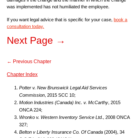
was implemented has not humiliated the employee.
If you want legal advice that is specific for your case,
book a
consultation today.
Next Page →
← Previous Chapter
Chapter Index
Potter v. New Brunswick Legal Aid Services
Commission
, 2015 SCC 10;
Motion Industries (Canada) Inc. v. McCarthy
, 2015
ONCA 224;
Wronko v. Western Inventory Service Ltd.
, 2008 ONCA
327;
Belton v Liberty Insurance Co. Of Canada
(2004), 34