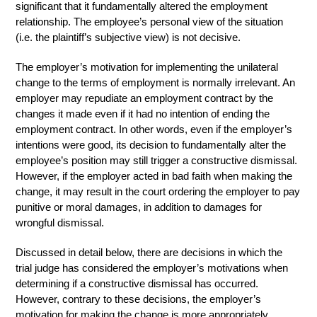
significant that it fundamentally altered the employment
relationship. The employee’s personal view of the situation
(i.e. the plaintiff’s subjective view) is not decisive.
The employer’s motivation for implementing the unilateral
change to the terms of employment is normally irrelevant. An
employer may repudiate an employment contract by the
changes it made even if it had no intention of ending the
employment contract. In other words, even if the employer’s
intentions were good, its decision to fundamentally alter the
employee’s position may still trigger a constructive dismissal.
However, if the employer acted in bad faith when making the
change, it may result in the court ordering the employer to pay
punitive or moral damages, in addition to damages for
wrongful dismissal.
Discussed in detail below, there are decisions in which the
trial judge has considered the employer’s motivations when
determining if a constructive dismissal has occurred.
However, contrary to these decisions, the employer’s
motivation for making the change is more appropriately