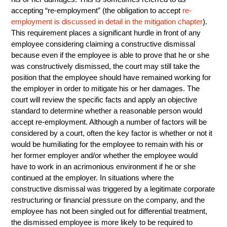
accepting “re-employment” (the obligation to accept
re-
employment is discussed in detail in the mitigation chapter
).
This requirement places a significant hurdle in front of any
employee considering claiming a constructive dismissal
because even if the employee is able to prove that he or she
was constructively dismissed, the court may still take the
position that the employee should have remained working for
the employer in order to mitigate his or her damages. The
court will review the specific facts and apply an objective
standard to determine whether a reasonable person would
accept re-employment. Although a number of factors will be
considered by a court, often the key factor is whether or not it
would be humiliating for the employee to remain with his or
her former employer and/or whether the employee would
have to work in an acrimonious environment if he or she
continued at the employer. In situations where the
constructive dismissal was triggered by a legitimate corporate
restructuring or financial pressure on the company, and the
employee has not been singled out for differential treatment,
the dismissed employee is more likely to be required to