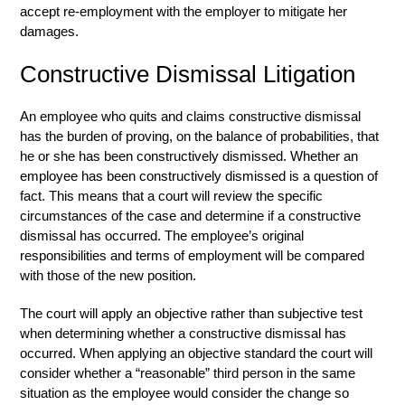
accept re-employment with the employer to mitigate her
damages.
Constructive Dismissal Litigation
An employee who quits and claims constructive dismissal
has the burden of proving, on the balance of probabilities, that
he or she has been constructively dismissed. Whether an
employee has been constructively dismissed is a question of
fact. This means that a court will review the specific
circumstances of the case and determine if a constructive
dismissal has occurred. The employee’s original
responsibilities and terms of employment will be compared
with those of the new position.
The court will apply an objective rather than subjective test
when determining whether a constructive dismissal has
occurred. When applying an objective standard the court will
consider whether a “reasonable” third person in the same
situation as the employee would consider the change so