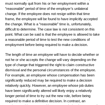
must normally quit from his or her employment within a
“reasonable” period of time of the employer’s unilateral
change. If the employee does not resign within that time
frame, the employee will be found to have implicitly accepted
the change. What is a “reasonable” time is, unfortunately,
difficult to determine. The case law is not consistent on this
point. What can be said is that the employee is allowed to take
a reasonable period of time to test the new conditions of
employment before being required to make a decision.
The length of time an employee will have to decide whether or
not he or she accepts the change will vary depending on the
type of change that triggered the right to claim constructive
dismissal and the personal circumstances of the employee.
For example, an employee whose compensation has been
significantly reduced may be required to make a decision
relatively quickly. However, an employee whose job duties
have been significantly altered will likely enjoy a relatively
longer period of time to try out the new role, before being
required to make a definitive decision. In contrast, an