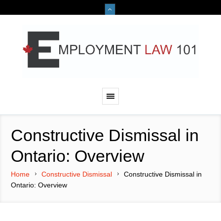
Constructive Dismissal in
Ontario: Overview
Home
Constructive Dismissal
Constructive Dismissal in
Ontario: Overview