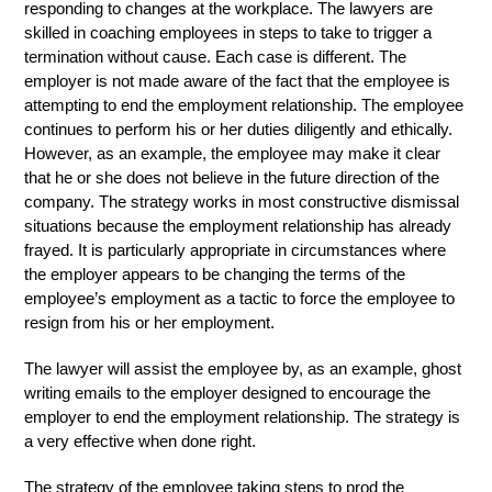
responding to changes at the workplace. The lawyers are
skilled in coaching employees in steps to take to trigger a
termination without cause. Each case is different. The
employer is not made aware of the fact that the employee is
attempting to end the employment relationship. The employee
continues to perform his or her duties diligently and ethically.
However, as an example, the employee may make it clear
that he or she does not believe in the future direction of the
company. The strategy works in most constructive dismissal
situations because the employment relationship has already
frayed. It is particularly appropriate in circumstances where
the employer appears to be changing the terms of the
employee’s employment as a tactic to force the employee to
resign from his or her employment.
The lawyer will assist the employee by, as an example, ghost
writing emails to the employer designed to encourage the
employer to end the employment relationship. The strategy is
a very effective when done right.
The strategy of the employee taking steps to prod the