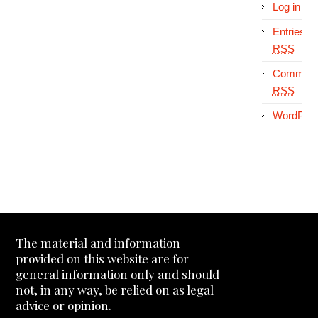
Log in
Entries
RSS
Comment
RSS
WordPres
The material and information
provided on this website are for
general information only and should
not, in any way, be relied on as legal
advice or opinion.