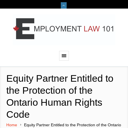
Equity Partner Entitled to
the Protection of the
Ontario Human Rights
Code
Home
Equity Partner Entitled to the Protection of the Ontario