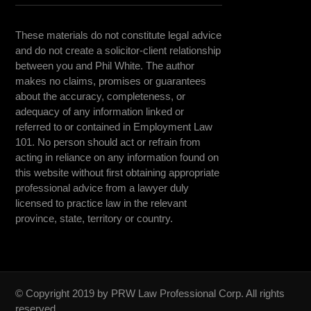
These materials do not constitute legal advice
and do not create a solicitor-client relationship
between you and Phil White. The author
makes no claims, promises or guarantees
about the accuracy, completeness, or
adequacy of any information linked or
referred to or contained in Employment Law
101. No person should act or refrain from
acting in reliance on any information found on
this website without first obtaining appropriate
professional advice from a lawyer duly
licensed to practice law in the relevant
province, state, territory or country.
© Copyright 2019 by PRW Law Professional Corp. All rights
reserved.