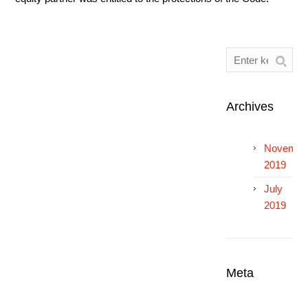
Archives
Novembe
2019
July
2019
Meta