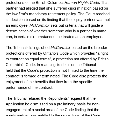
protections of the British Columbia
Human Rights Code
. That
partner had alleged that she suffered discrimination based on
the law firm’s mandatory retirement policy. The Court reached
its decision based on its finding that the equity partner was not
an employee.
McCormick
sets out criteria that will guide a
determination of whether someone who is a partner in name
can, in certain circumstances, be treated as an employee.
The Tribunal distinguished
McCormick
based on the broader
protections offered by Ontario’s Code which provides “a right
to contract on equal terms”, a protection not offered by British
Columbia’s Code. In reaching its decision the Tribunal
held that the Code’s protection is not limited to the time the
contract is formed or terminated. The Code also protects the
enjoyment of the benefits that flow from the specific
performance of the contract.
The Tribunal refused the Repondents’ request that the
Application be dismissed on a preliminary basis for non-
engagement of a social area of the Code finding that the
equity partner was entitled to the protections of the Code.