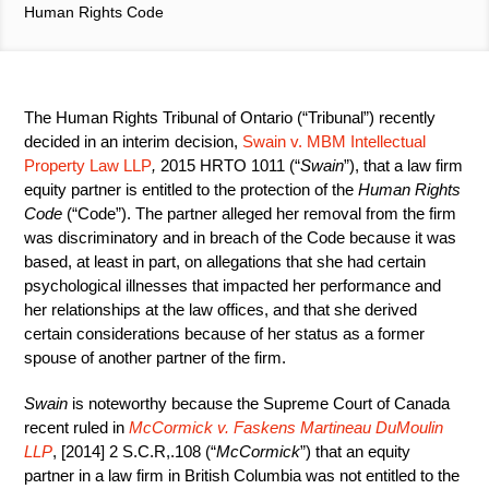
Human Rights Code
The Human Rights Tribunal of Ontario (“Tribunal”) recently
decided in an interim decision,
Swain v. MBM Intellectual
Property Law LLP
,
2015 HRTO 1011 (“
Swain
”), that a law firm
equity partner is entitled to the protection of the
Human Rights
Code
(“Code”). The partner alleged her removal from the firm
was discriminatory and in breach of the Code because it was
based, at least in part, on allegations that she had certain
psychological illnesses that impacted her performance and
her relationships at the law offices, and that she derived
certain considerations because of her status as a former
spouse of another partner of the firm.
Swain
is noteworthy because the Supreme Court of Canada
recent ruled in
McCormick v. Faskens Martineau DuMoulin
LLP
, [2014] 2 S.C.R,.108 (“
McCormick
”) that an equity
partner in a law firm in British Columbia was not entitled to the