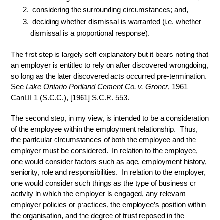
considering the surrounding circumstances; and,
deciding whether dismissal is warranted (i.e. whether
dismissal is a proportional response).
The first step is largely self-explanatory but it bears noting that
an employer is entitled to rely on after discovered wrongdoing,
so long as the later discovered acts occurred pre-termination.
See
Lake Ontario Portland Cement Co. v. Groner
, 1961
CanLII 1 (S.C.C.), [1961] S.C.R. 553.
The second step, in my view, is intended to be a consideration
of the employee within the employment relationship. Thus,
the particular circumstances of both the employee and the
employer must be considered. In relation to the employee,
one would consider factors such as age, employment history,
seniority, role and responsibilities. In relation to the employer,
one would consider such things as the type of business or
activity in which the employer is engaged, any relevant
employer policies or practices, the employee’s position within
the organisation, and the degree of trust reposed in the