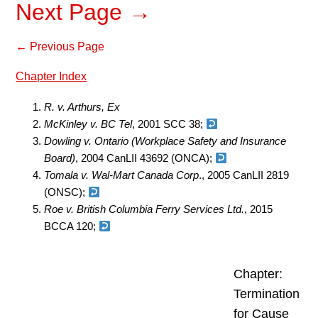
Next Page →
← Previous Page
Chapter Index
R. v. Arthurs, Ex
McKinley v. BC Tel
, 2001 SCC 38;
Dowling v. Ontario (Workplace Safety and Insurance
Board)
, 2004 CanLII 43692 (ONCA);
Tomala v. Wal-Mart Canada Corp
., 2005 CanLII 2819
(ONSC);
Roe v. British Columbia Ferry Services Ltd.
, 2015
BCCA 120;
Chapter:
Termination
for Cause