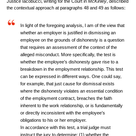
Justice Iacobucci, writing for the Court in
McKinley
, described
the contextual approach at paragraphs 48 and 49 as follows:
In light of the foregoing analysis, I am of the view that
whether an employer is justified in dismissing an
employee on the grounds of dishonesty is a question
that requires an assessment of the context of the
alleged misconduct. More specifically, the test is
whether the employee’s dishonesty gave rise to a
breakdown in the employment relationship. This test
can be expressed in different ways. One could say,
for example, that just cause for dismissal exists
where the dishonesty violates an essential condition
of the employment contract, breaches the faith
inherent to the work relationship, or is fundamentally
or directly inconsistent with the employee’s
obligations to his or her employer.
In accordance with this test, a trial judge must
instruct the jury to determine: (1) whether the