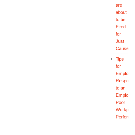
are
about
to be
Fired
for
Just
Cause
Tips
for
Employer
Respondi
to an
Employee
Poor
Workplac
Performa