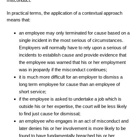
misconduct.
In practical terms, the application of a contextual approach
means that:
an employee may only terminated for cause based on a
single incident in the most serious of circumstances.
Employers will normally have to rely upon a serious of
incidents to establish cause and provide evidence that
the employee was warned that his or her employment
was in jeopardy if the misconduct continues;
it is much more difficult for an employer to dismiss a
long term employee for cause than an employee of
short service;
if the employee is asked to undertake a job which is
outside his or her expertise, the court will be less likely
to find just cause for dismissal;
an employee who engages in an act of misconduct and
later denies his or her involvement is more likely to be
found to have fundamentally breached his or her