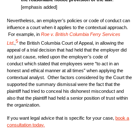
[emphasis added]
Nevertheless, an employer’s policies or code of conduct can
influence a court when it applies to the contextual approach.
For example, in
Roe v. British Columbia Ferry Services
5
Ltd
.,
the British Columbia Court of Appeal, in allowing the
appeal of a trial decision that had held that the employer did
not just cause, relied upon the employer’s code of
conduct which stated that employees were “to act in an
honest and ethical manner at all times” when applying the
contextual analyst. Other factors considered by the Court the
supported the summary dismissal were the fact that the
plaintiff had tried to conceal his dishonest misconduct and
also that the plaintiff had held a senior position of trust within
the organization.
If you want legal advice that is specific for your case,
book a
consultation today.