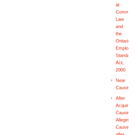
at
Common
Law
and
the
Ontario
Employm
Standard
Act,
2000
Near
Cause
After
Acquired
Cause:
Alleging
Cause
after