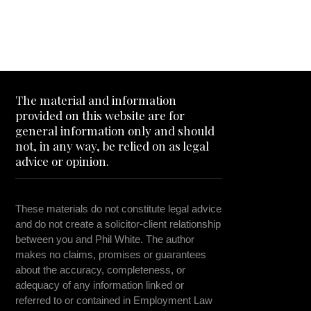
The material and information
provided on this website are for
general information only and should
not, in any way, be relied on as legal
advice or opinion.
These materials do not constitute legal advice
and do not create a solicitor-client relationship
between you and Phil White. The author
makes no claims, promises or guarantees
about the accuracy, completeness, or
adequacy of any information linked or
referred to or contained in Employment Law