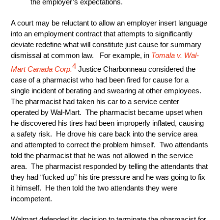
the employer’s expectations.
A court may be reluctant to allow an employer insert language
into an employment contract that attempts to significantly
deviate redefine what will constitute just cause for summary
dismissal at common law. For example, in
Tomala v. Wal-
4
Mart Canada Corp
.
Justice Charbonneau considered the
case of a pharmacist who had been fired for cause for a
single incident of berating and swearing at other employees.
The pharmacist had taken his car to a service center
operated by Wal-Mart. The pharmacist became upset when
he discovered his tires had been improperly inflated, causing
a safety risk. He drove his care back into the service area
and attempted to correct the problem himself. Two attendants
told the pharmacist that he was not allowed in the service
area. The pharmacist responded by telling the attendants that
they had “fucked up” his tire pressure and he was going to fix
it himself. He then told the two attendants they were
incompetent.
Walmart defended its decision to terminate the pharmacist for