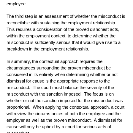
employee.
The third step is an assessment of whether the misconduct is
reconcilable with sustaining the employment relationship.
This requires a consideration of the proved dishonest acts,
within the employment context, to determine whether the
misconduct is sufficiently serious that it would give rise to a
breakdown in the employment relationship.
In summary, the contextual approach requires the
circumstances surrounding the proven misconduct be
considered in its entirety when determining whether or not
dismissal for cause is the appropriate response to the
misconduct. The court must balance the severity of the
misconduct with the sanction imposed. The focus is on
whether or not the sanction imposed for the misconduct was
proportional. When applying the contextual approach, a court
will review the circumstances of both the employee and the
employer as well as the proven misconduct. A dismissal for
cause will only be upheld by a court for serious acts of