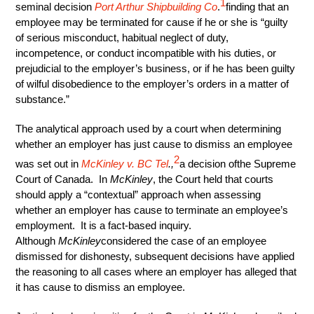
1
seminal decision
Port Arthur Shipbuilding Co
.
finding that an
employee may be terminated for cause if he or she is “guilty
of serious misconduct, habitual neglect of duty,
incompetence, or conduct incompatible with his duties, or
prejudicial to the employer’s business, or if he has been guilty
of wilful disobedience to the employer’s orders in a matter of
substance.”
The analytical approach used by a court when determining
whether an employer has just cause to dismiss an employee
2
was set out in
McKinley v. BC Tel
.,
a decision ofthe Supreme
Court of Canada. In
McKinley
, the Court held that courts
should apply a “contextual” approach when assessing
whether an employer has cause to terminate an employee’s
employment. It is a fact-based inquiry.
Although
McKinley
considered the case of an employee
dismissed for dishonesty, subsequent decisions have applied
the reasoning to all cases where an employer has alleged that
it has cause to dismiss an employee.