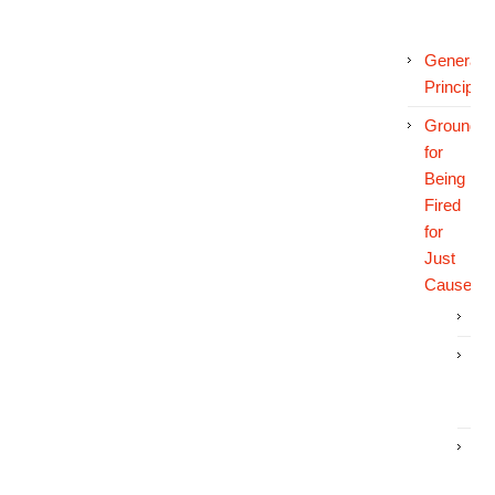
General
Principles
Grounds
for
Being
Fired
for
Just
Cause
In
In
an
In
Wo
Di