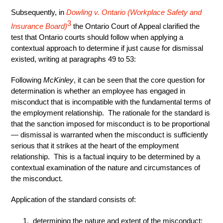
Subsequently, in
Dowling v. Ontario (Workplace Safety and
3
Insurance Board)
the Ontario Court of Appeal clarified the
test that Ontario courts should follow when applying a
contextual approach to determine if just cause for dismissal
existed, writing at paragraphs 49 to 53:
Following
McKinley
, it can be seen that the core question for
determination is whether an employee has engaged in
misconduct that is incompatible with the fundamental terms of
the employment relationship. The rationale for the standard is
that the sanction imposed for misconduct is to be proportional
— dismissal is warranted when the misconduct is sufficiently
serious that it strikes at the heart of the employment
relationship. This is a factual inquiry to be determined by a
contextual examination of the nature and circumstances of
the misconduct.
Application of the standard consists of:
determining the nature and extent of the misconduct;