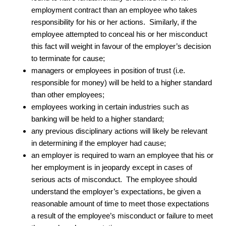
employment contract than an employee who takes
responsibility for his or her actions. Similarly, if the
employee attempted to conceal his or her misconduct
this fact will weight in favour of the employer’s decision
to terminate for cause;
managers or employees in position of trust (i.e.
responsible for money) will be held to a higher standard
than other employees;
employees working in certain industries such as
banking will be held to a higher standard;
any previous disciplinary actions will likely be relevant
in determining if the employer had cause;
an employer is required to warn an employee that his or
her employment is in jeopardy except in cases of
serious acts of misconduct. The employee should
understand the employer’s expectations, be given a
reasonable amount of time to meet those expectations
a result of the employee’s misconduct or failure to meet