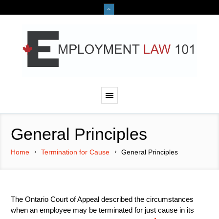
General Principles
Home
Termination for Cause
General Principles
The Ontario Court of Appeal described the circumstances
when an employee may be terminated for just cause in its