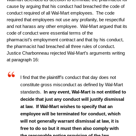
cause by arguing that his conduct had breached the code of
conduct required of all Wal-Mart employees. The code
required that employees not use any profanity, be respectful
and not harass any other employee. Wal-Mart argued that its
code of conduct were essential terms of the
pharmacist’s employment contract and that by his conduct,
the pharmacist had breached all three rules of conduct.
Justice Charbonneau rejected Wal-Mart’s arguments writing
at paragraph 16:
I find that the plaintiff’s conduct that day does not
constitute gross misconduct as defined by Wal-Mart
standards.
In any event, Wal-Mart is not entitled to
decide that just any conduct will justify dismissal
at law. If Wal-Mart wishes to specify that an
employee will be terminated for conduct, which
will not generally warrant dismissal at law, it is
free to do so but it must then also comply with
the reasonable notice provision of the law
.