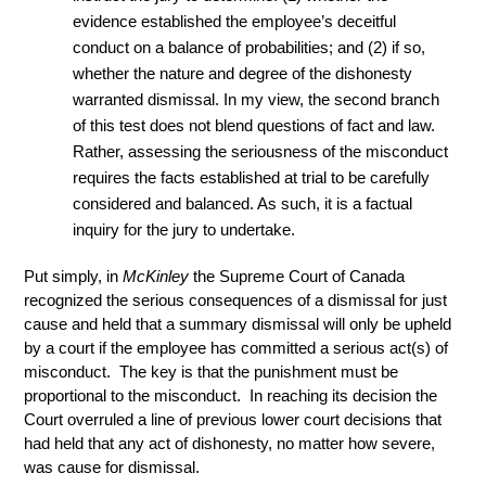
evidence established the employee’s deceitful
conduct on a balance of probabilities; and (2) if so,
whether the nature and degree of the dishonesty
warranted dismissal. In my view, the second branch
of this test does not blend questions of fact and law.
Rather, assessing the seriousness of the misconduct
requires the facts established at trial to be carefully
considered and balanced. As such, it is a factual
inquiry for the jury to undertake.
Put simply, in
McKinley
the Supreme Court of Canada
recognized the serious consequences of a dismissal for just
cause and held that a summary dismissal will only be upheld
by a court if the employee has committed a serious act(s) of
misconduct. The key is that the punishment must be
proportional to the misconduct. In reaching its decision the
Court overruled a line of previous lower court decisions that
had held that any act of dishonesty, no matter how severe,
was cause for dismissal.