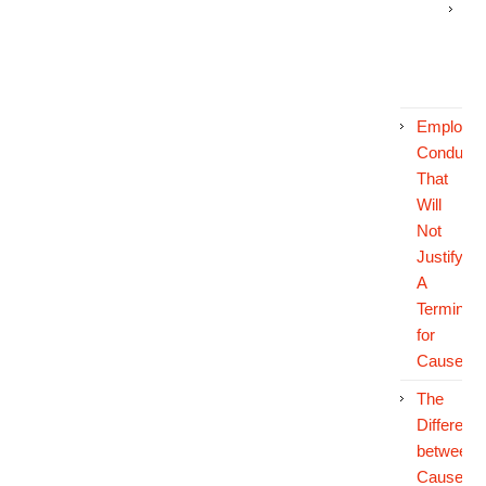
Off
Du
Co
Employe
Conduct
That
Will
Not
Justify
A
Terminati
for
Cause
The
Differenc
between
Cause