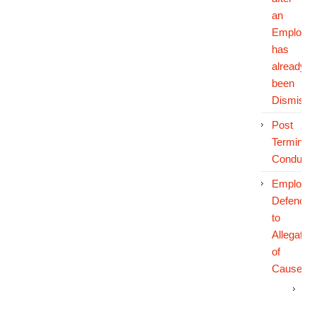
an
Employe
has
already
been
Dismisse
Post
Terminati
Conduct
Employe
Defences
to
Allegatio
of
Cause
Th
Em